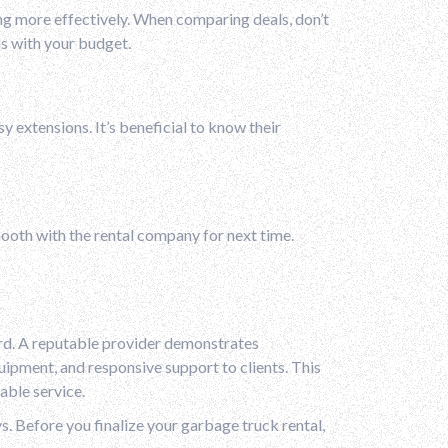
ing more effectively. When comparing deals, don’t
gns with your budget.
y extensions. It’s beneficial to know their
mooth with the rental company for next time.
rd. A reputable provider demonstrates
uipment, and responsive support to clients. This
able service.
ys. Before you finalize your garbage truck rental,