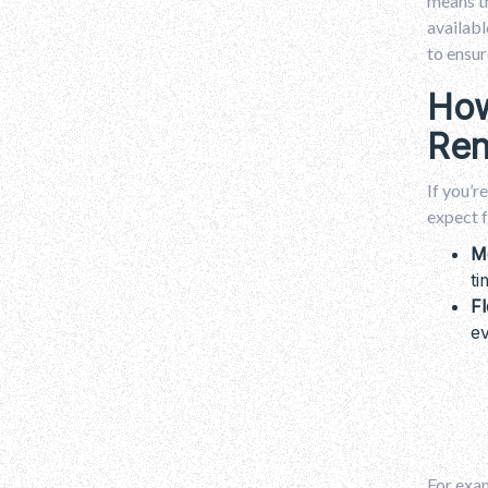
means th
availabl
to ensur
How
Ren
If you’r
expect f
M
ti
Fl
ev
For exam