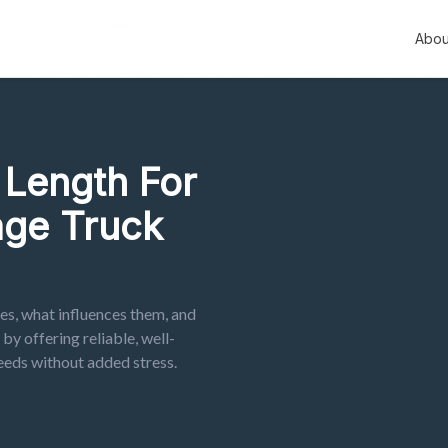
Abou
Length For
ge Truck
s, what influences them, and
y offering reliable, well-
eeds without added stress.