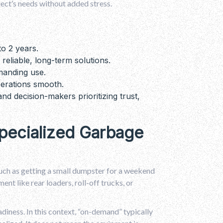
ject’s needs without added stress.
to 2 years.
 reliable, long-term solutions.
manding use.
erations smooth.
nd decision-makers prioritizing trust,
pecialized Garbage
such as getting a small dumpster for a weekend
nt like rear loaders, roll-off trucks, or
diness. In this context, “on-demand” typically