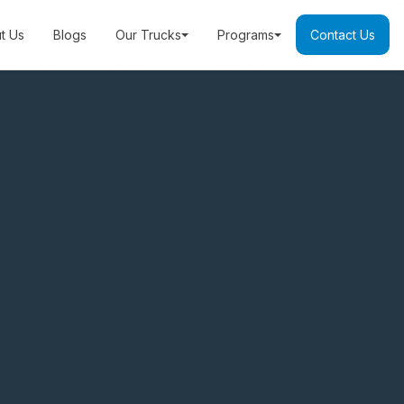
t Us
Blogs
Our Trucks
Programs
Contact Us