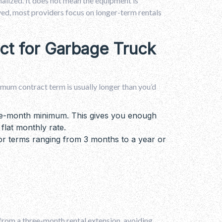
nalized. It does not mean the equipment is
lved, most providers focus on longer-term rentals
ct for Garbage Truck
imum contract term is usually longer than you’d
one-month minimum. This gives you enough
 flat monthly rate.
r terms ranging from 3 months to a year or
 from a three-month rental extension, avoiding