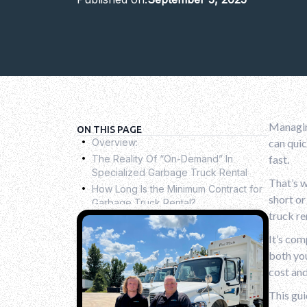
Managin
.
ON THIS PAGE
Overview:
can quic
.
The Reality Of “On-Demand” In
fast.
Specialized Garbage Truck Rental
.
That’s w
How Long Is the Minimum Contract for
short o
Garbage Truck Rental?
.
truck re
Key Factors Influencing Your Rental
Decision
.
It’s com
Common Mistakes To Avoid When
both you
Renting A Garbage Truck
.
cost and
What To Look For In A Rental
Agreement
This gu
.