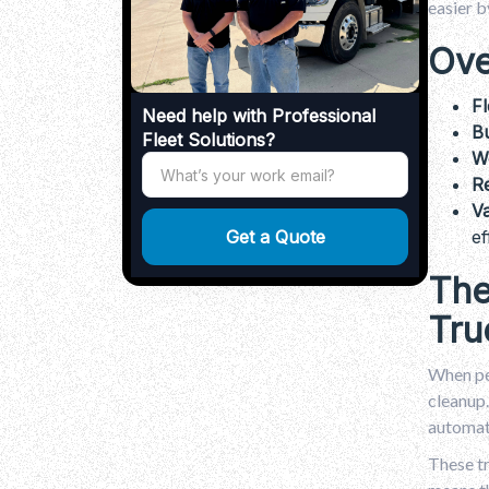
Why Trash Truck Rental Is Your Partner
easier b
for Dependable Waste Management?
.
Ove
Conclusion
.
FAQs
Fl
Need help with Professional
Bu
Fleet Solutions?
We
Re
V
ef
The
Tru
When peo
cleanup.
automate
These tr