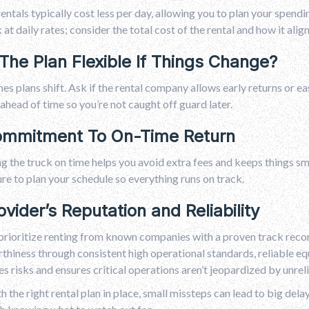
entals typically cost less per day, allowing you to plan your spend
k at daily rates; consider the total cost of the rental and how it ali
 The Plan Flexible If Things Change?
s plans shift. Ask if the rental company allows early returns or eas
 ahead of time so you’re not caught off guard later.
ommitment To On-Time Return
g the truck on time helps you avoid extra fees and keeps things s
e to plan your schedule so everything runs on track.
ovider’s Reputation and Reliability
prioritize renting from known companies with a proven track reco
thiness through consistent high operational standards, reliable eq
s risks and ensures critical operations aren’t jeopardized by unreli
h the right rental plan in place, small missteps can lead to big dela