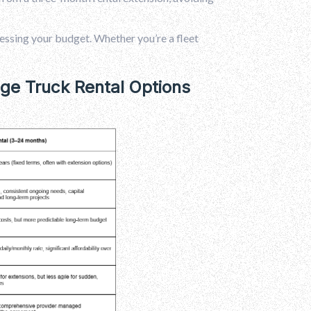
essing your budget. Whether you’re a fleet
e Truck Rental Options