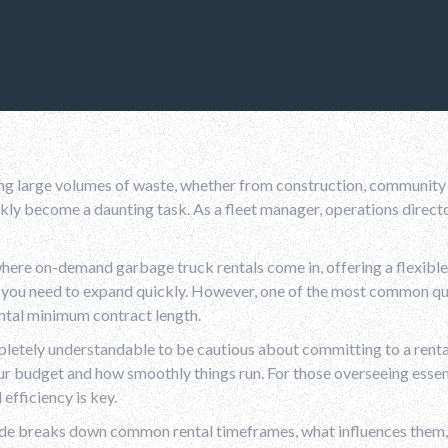
g large volumes of waste, whether from construction, community c
kly become a daunting task. As a fleet manager, operations directo
here on-demand garbage truck rentals come in, offering a flexible
r you need to expand quickly. However, one of the most common q
ntal minimum contract length.
pletely understandable to be cautious about committing to a rental
r budget and how smoothly things run. For those overseeing essen
 efficiency is key.
ide breaks down common rental timeframes, what influences them