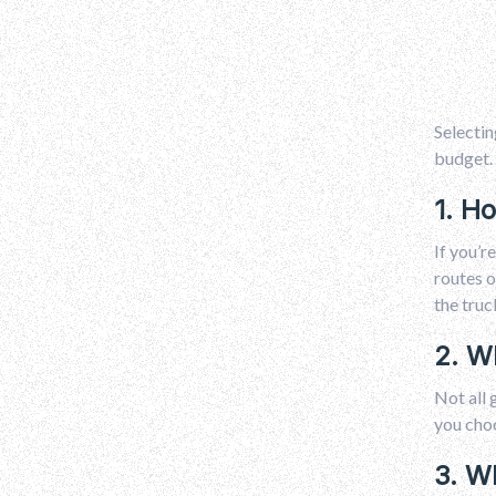
Selectin
budget. 
1. H
If you’r
routes o
the truc
2. W
Not all 
you choo
3. W