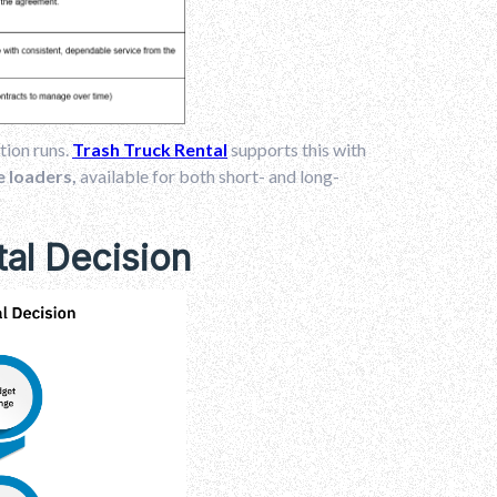
tion runs.
Trash Truck Rental
supports this with
de loaders,
available for both short- and long-
tal Decision