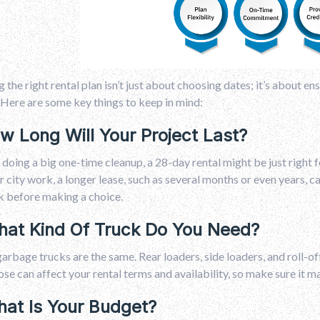
g the right rental plan isn’t just about choosing dates; it’s about e
Here are some key things to keep in mind:
ow Long Will Your Project Last?
e doing a big one-time cleanup, a 28-day rental might be just right 
r city work, a longer lease, such as several months or even years, 
k before making a choice.
hat Kind Of Truck Do You Need?
garbage trucks are the same. Rear loaders, side loaders, and roll-o
se can affect your rental terms and availability, so make sure it 
hat Is Your Budget?