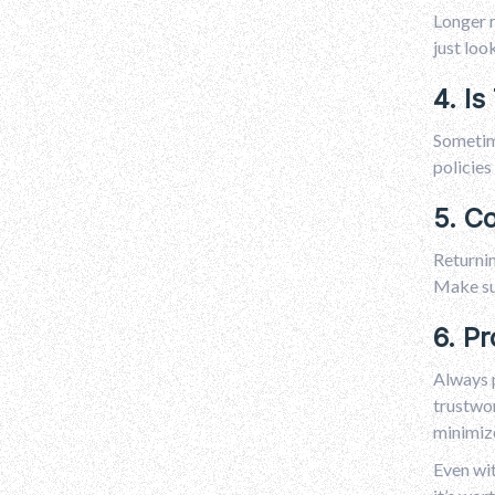
Longer r
just loo
4. Is
Sometime
policies
5. C
Returnin
Make sur
6. Pr
Always 
trustwor
minimize
Even wit