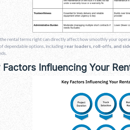
the rental terms right can directly affect how smoothly your opera
of dependable options, including
rear loaders, roll-offs, and si
eds.
 Factors Influencing Your Ren