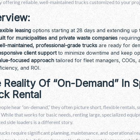
y offering reliable, well-maintained trucks customized to your pro
rview:
exible leasing
options starting at 28 days and extending up 
ilt for municipalities and private waste companies
requiring
ll-maintained, professional-grade trucks
are ready for de
sponsive client support
to minimize downtime and keep op
alue-focused approach
tailored for fleet managers, COOs, a
ficiency, and ROI.
 Reality Of “On-Demand” In S
ck Rental
ple hear “on-demand,” they often picture short, flexible rentals, 
 While that works for basic needs, renting large, specialized equipme
d side loaders is a different story.
ucks require significant planning, maintenance, and operational rea