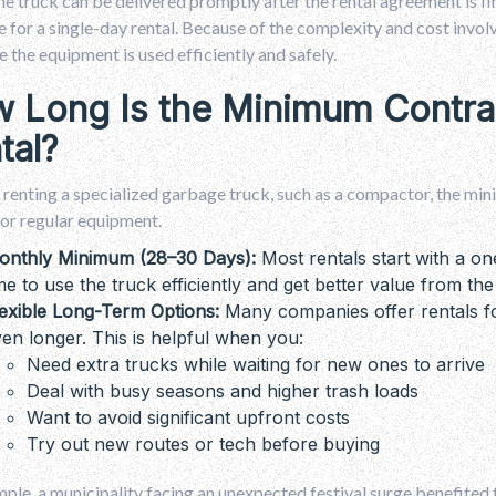
e truck can be delivered promptly after the rental agreement is fi
e for a single-day rental. Because of the complexity and cost invo
e the equipment is used efficiently and safely.
 Long Is the Minimum Contra
tal?
e renting a specialized garbage truck, such as a compactor, the min
or regular equipment.
onthly Minimum (28–30 Days):
Most rentals start with a 
me to use the truck efficiently and get better value from the
exible Long-Term Options:
Many companies offer rentals fo
en longer. This is helpful when you:
Need extra trucks while waiting for new ones to arrive
Deal with busy seasons and higher trash loads
Want to avoid significant upfront costs
Try out new routes or tech before buying
ple, a municipality facing an unexpected festival surge benefited