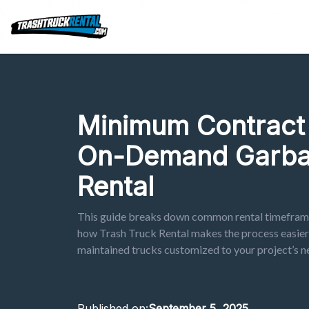
Minimum Contract 
On-Demand Garba
Rental
This guide breaks down common rental timeframe
how Trash Truck Rental makes the process easier b
maintained trucks customized to your project’s n
Published on:
September 5, 2025