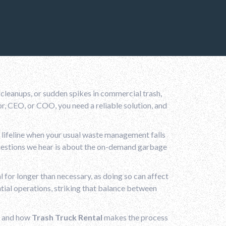
leanups, or sudden spikes in commercial trash,
r, CEO, or COO, you need a reliable solution, and
 lifeline when your usual waste management falls
uestions we hear is about the on-demand garbage
 for longer than necessary, as doing so can affect
tial operations, striking that balance between
, and how
Trash Truck Rental
makes the process