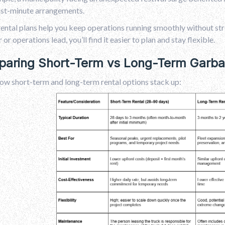
ast-minute arrangements.
ental plans help you keep operations running smoothly without str
or operations lead, you’ll find it easier to plan and stay flexible.
aring Short-Term vs Long-Term Garbag
ow short-term and long-term rental options stack up: