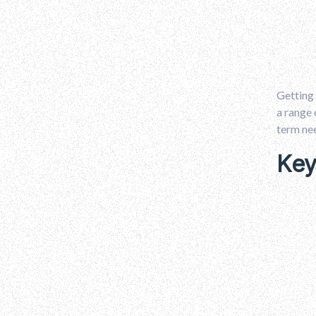
Getting 
a range 
term ne
Key