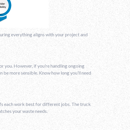
nsuring everything aligns with your project and
for you. However, if you’re handling ongoing
can be more sensible. Know how long you’ll need
ffs each work best for different jobs. The truck
matches your waste needs.