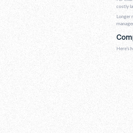
costly l
Longer r
manager 
Comp
Here’s h